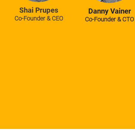
Shai Prupes
Danny Vainer
Co-Founder & CEO
Co-Founder & CTO