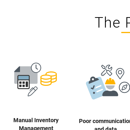
The 
Manual Inventory
Poor communicatio
Management
and data