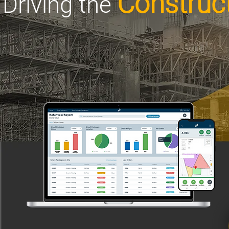
Construct
Driving the