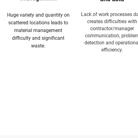
Lack of work processes d
Huge variety and quantity on
creates difficulties with
scattered locations leads to
contractor/manager
material management
communication, proble
difficulty and significant
detection and operationa
waste.
efficiency.